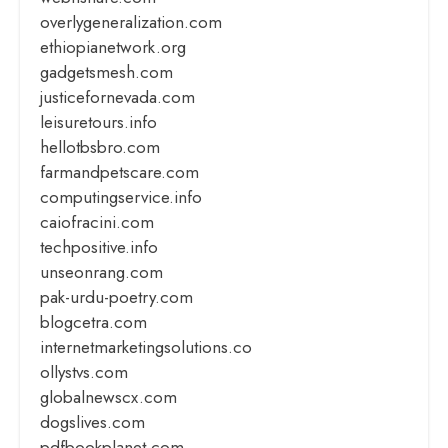
overlygeneralization.com
ethiopianetwork.org
gadgetsmesh.com
justicefornevada.com
leisuretours.info
hellotbsbro.com
farmandpetscare.com
computingservice.info
caiofracini.com
techpositive.info
unseonrang.com
pak-urdu-poetry.com
blogcetra.com
internetmarketingsolutions.co
ollystvs.com
globalnewscx.com
dogslives.com
pdfbookplanet.com