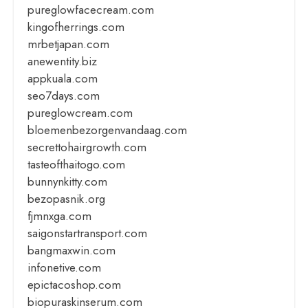
pureglowfacecream.com
kingofherrings.com
mrbetjapan.com
anewentity.biz
appkuala.com
seo7days.com
pureglowcream.com
bloemenbezorgenvandaag.com
secrettohairgrowth.com
tasteofthaitogo.com
bunnynkitty.com
bezopasnik.org
fjmnxga.com
saigonstartransport.com
bangmaxwin.com
infonetive.com
epictacoshop.com
biopuraskinserum.com