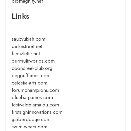
biomagnify.net
Links
saucyukiah.com
beikastreet.net
filmizlettir.net
ourmultiworlds.com
cooncreekclub.org
pegpufftimes.com
celestia-arts.com
forumchampions.com
bluebargames.com
festivaldelamalou.com
firstsigninnovations.com
garberdodge.com
swim-wears.com