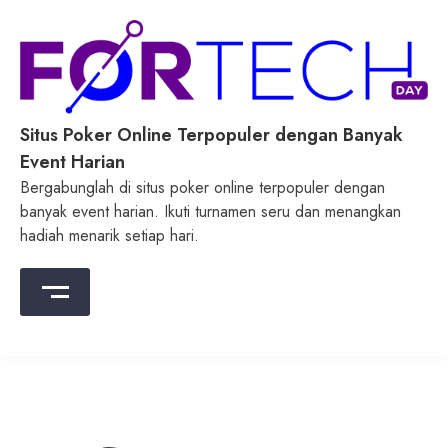
Skip
to
content
Situs Poker Online Terpopuler dengan Banyak
Event Harian
Bergabunglah di situs poker online terpopuler dengan
banyak event harian. Ikuti turnamen seru dan menangkan
hadiah menarik setiap hari.