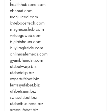
healthhubzone.com
ebaraat.com
techjuiced.com
byteboosttech.com
magnexushub.com
virtuogoweb.com
biglotshours.com
buyliraglutide.com
onlinesafemeds.com
gyanibhandar.com
ufabetwarp.biz
ufabetclip.biz
expertufabet.biz
fantasyufabet.biz
ufabetsiam.biz
swissufabet.biz
ufabetbusiness.biz
greenufabet.biz