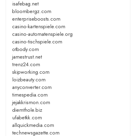
isafebag.net
bloombergz.com
enterpriseboosts.com
casino-kartenspiele.com
casino-automatenspiele.org
casino-tischspiele.com
otbody.com
jamestrust.net
trenz24.com
skipworking.com
loizbeauty.com
anyconverter.com
timespedia.com
jejakkrismon.com
diemthole.biz
ufabetkk.com
allquickmedia.com
technewsgazette.com