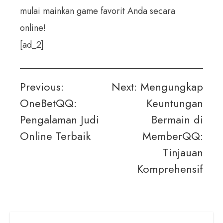
mulai mainkan game favorit Anda secara
online!
[ad_2]
Post
Previous:
Next:
Mengungkap
OneBetQQ:
Keuntungan
navigation
Pengalaman Judi
Bermain di
Online Terbaik
MemberQQ:
Tinjauan
Komprehensif