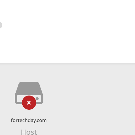
fortechday.com
Host