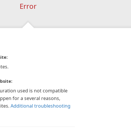
Error
ite:
tes.
bsite:
guration used is not compatible
appen for a several reasons,
ites.
Additional troubleshooting