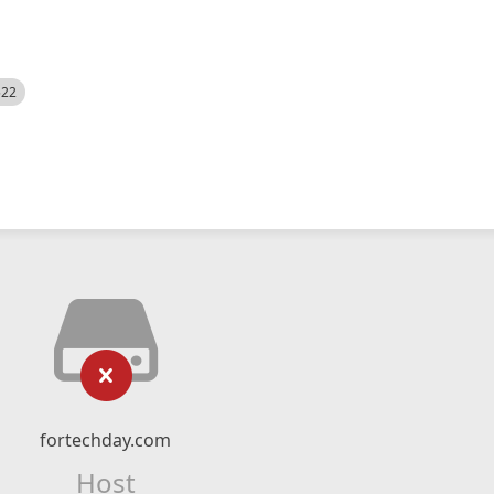
522
fortechday.com
Host