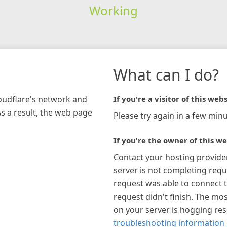
Working
What can I do?
loudflare's network and
If you're a visitor of this webs
As a result, the web page
Please try again in a few minu
If you're the owner of this we
Contact your hosting provide
server is not completing requ
request was able to connect t
request didn't finish. The mos
on your server is hogging re
troubleshooting information 